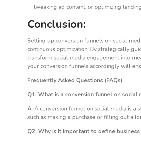
tweaking ad content, or optimizing landin
Conclusion:
Setting up conversion funnels on social medi
continuous optimization. By strategically gui
transform social media engagement into mean
your conversion funnels accordingly will en
Frequently Asked Questions (FAQs)
Q1: What is a conversion funnel on social
A:
A conversion funnel on social media is a st
such as making a purchase or filling out a f
Q2: Why is it important to define business