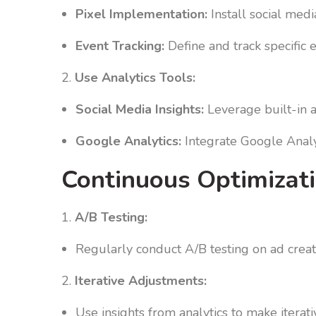
Pixel Implementation:
Install social medi
Event Tracking:
Define and track specific 
2.
Use Analytics Tools:
Social Media Insights:
Leverage built-in a
Google Analytics:
Integrate Google Analyt
Continuous Optimizati
1.
A/B Testing:
Regularly conduct A/B testing on ad creat
2.
Iterative Adjustments:
Use insights from analytics to make iterat