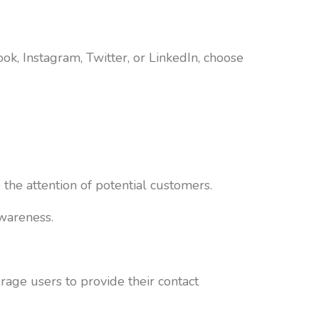
ok, Instagram, Twitter, or LinkedIn, choose
he attention of potential customers.
awareness.
rage users to provide their contact