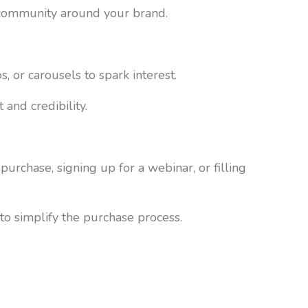
a community around your brand.
 or carousels to spark interest.
 and credibility.
purchase, signing up for a webinar, or filling
to simplify the purchase process.