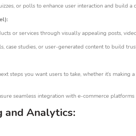
izzes, or polls to enhance user interaction and build 
el):
ts or services through visually appealing posts, videos,
, case studies, or user-generated content to build trust
ext steps you want users to take, whether it’s making a 
ensure seamless integration with e-commerce platforms 
 and Analytics: