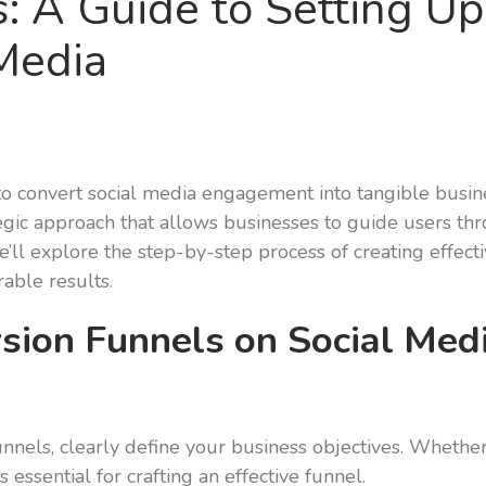
: A Guide to Setting U
Media
y to convert social media engagement into tangible busin
egic approach that allows businesses to guide users thro
we’ll explore the step-by-step process of creating effect
able results.
ion Funnels on Social Medi
nnels, clearly define your business objectives. Whether 
 essential for crafting an effective funnel.