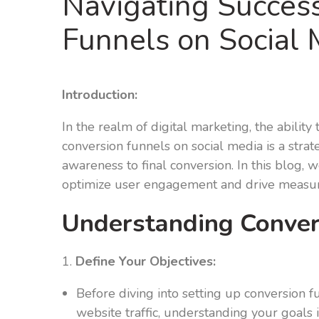
Navigating Success
Funnels on Social 
Introduction:
In the realm of digital marketing, the abilit
conversion funnels on social media is a strat
awareness to final conversion. In this blog, 
optimize user engagement and drive measur
Understanding Convers
1.
Define Your Objectives:
Before diving into setting up conversion fu
website traffic, understanding your goals is