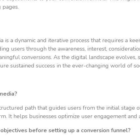
g pages.
a is a dynamic and iterative process that requires a k
ding users through the awareness, interest, consideratio
ingful conversions. As the digital landscape evolves, s
sure sustained success in the ever-changing world of so
 media?
ructured path that guides users from the initial stage o
orm. It helps businesses optimize user engagement and ac
 objectives before setting up a conversion funnel?