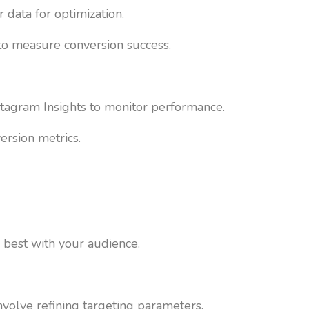
 data for optimization.
 to measure conversion success.
nstagram Insights to monitor performance.
ersion metrics.
 best with your audience.
nvolve refining targeting parameters,