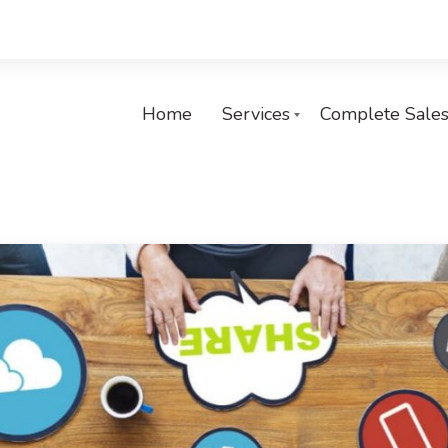
Home
Services
Complete Sales