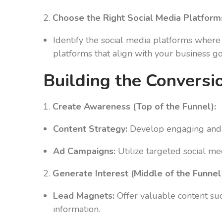
2.
Choose the Right Social Media Platform
Identify the social media platforms where 
platforms that align with your business 
Building the Conversi
1.
Create Awareness (Top of the Funnel):
Content Strategy:
Develop engaging and s
Ad Campaigns:
Utilize targeted social me
2.
Generate Interest (Middle of the Funnel
Lead Magnets:
Offer valuable content suc
information.