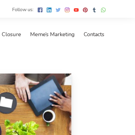
Follow us:
 Closure
Meme’s Marketing
Contacts