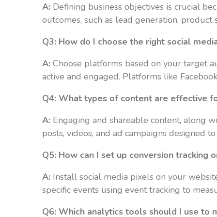
A:
Defining business objectives is crucial bec
outcomes, such as lead generation, product sa
Q3: How do I choose the right social medi
A:
Choose platforms based on your target au
active and engaged. Platforms like Facebook,
Q4: What types of content are effective fo
A:
Engaging and shareable content, along wit
posts, videos, and ad campaigns designed to 
Q5: How can I set up conversion tracking 
A:
Install social media pixels on your websit
specific events using event tracking to meas
Q6: Which analytics tools should I use to