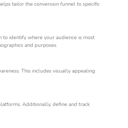
elps tailor the conversion funnel to specific
 to identify where your audience is most
emographics and purposes.
areness. This includes visually appealing
latforms. Additionally, define and track