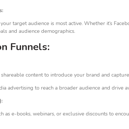
s:
your target audience is most active. Whether it’s Facebo
goals and audience demographics.
on Funnels:
hareable content to introduce your brand and capture t
dia advertising to reach a broader audience and drive 
):
h as e-books, webinars, or exclusive discounts to encou