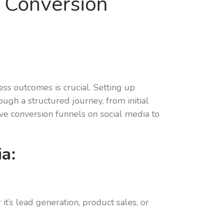
p Conversion
ess outcomes is crucial. Setting up
ugh a structured journey, from initial
ive conversion funnels on social media to
a:
it’s lead generation, product sales, or