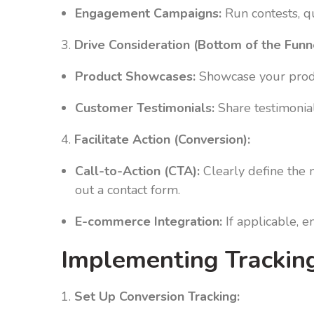
Engagement Campaigns:
Run contests, qu
3.
Drive Consideration (Bottom of the Funn
Product Showcases:
Showcase your produc
Customer Testimonials:
Share testimonials
4.
Facilitate Action (Conversion):
Call-to-Action (CTA):
Clearly define the n
out a contact form.
E-commerce Integration:
If applicable, 
Implementing Tracking
1.
Set Up Conversion Tracking: