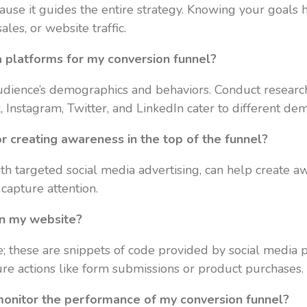
ause it guides the entire strategy. Knowing your goals h
les, or website traffic.
a platforms for my conversion funnel?
dience’s demographics and behaviors. Conduct research
 Instagram, Twitter, and LinkedIn cater to different d
r creating awareness in the top of the funnel?
h targeted social media advertising, can help create aw
capture attention.
on my website?
e; these are snippets of code provided by social media p
ure actions like form submissions or product purchases.
 monitor the performance of my conversion funnel?