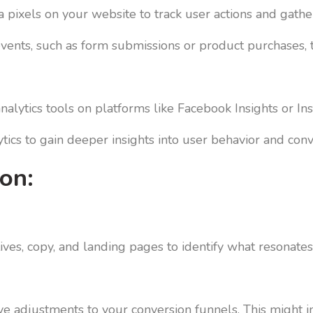
a pixels on your website to track user actions and gather
events, such as form submissions or product purchases,
nalytics tools on platforms like Facebook Insights or I
ics to gain deeper insights into user behavior and conv
on:
ives, copy, and landing pages to identify what resonates
ive adjustments to your conversion funnels. This might i