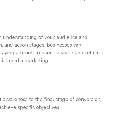
een understanding of your audience and
n, and action stages, businesses can
taying attuned to user behavior and refining
cial media marketing.
f awareness to the final stage of conversion,
hieve specific objectives.