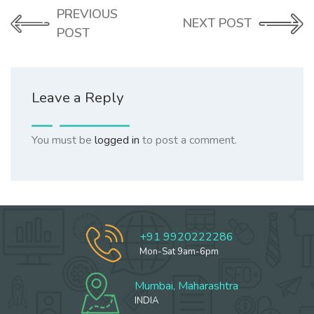
PREVIOUS
NEXT POST
POST
Leave a Reply
You must be
logged in
to post a comment.
+91 9920222286
Mon-Sat 9am-6pm
Mumbai, Maharashtra
INDIA