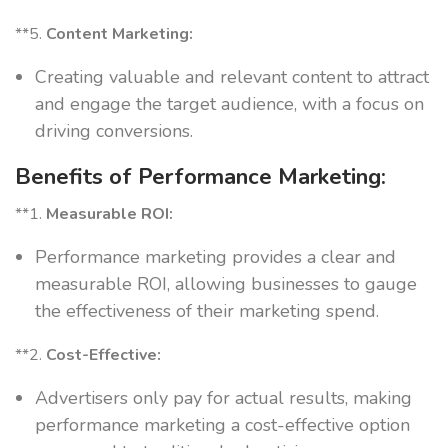
**5.
Content Marketing:
Creating valuable and relevant content to attract
and engage the target audience, with a focus on
driving conversions.
Benefits of Performance Marketing:
**1.
Measurable ROI:
Performance marketing provides a clear and
measurable ROI, allowing businesses to gauge
the effectiveness of their marketing spend.
**2.
Cost-Effective:
Advertisers only pay for actual results, making
performance marketing a cost-effective option