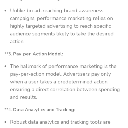
Unlike broad-reaching brand awareness
campaigns, performance marketing relies on
highly targeted advertising to reach specific
audience segments likely to take the desired
action.
**3.
Pay-per-Action Model:
The hallmark of performance marketing is the
pay-per-action model. Advertisers pay only
when a user takes a predetermined action,
ensuring a direct correlation between spending
and results.
**4.
Data Analytics and Tracking:
Robust data analytics and tracking tools are