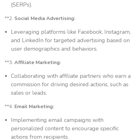
(SERPs).
**2.
Social Media Advertising:
Leveraging platforms like Facebook, Instagram,
and LinkedIn for targeted advertising based on
user demographics and behaviors.
**3.
Affiliate Marketing:
Collaborating with affiliate partners who earn a
commission for driving desired actions, such as
sales or leads.
**4.
Email Marketing:
Implementing email campaigns with
personalized content to encourage specific
actions from recipients.