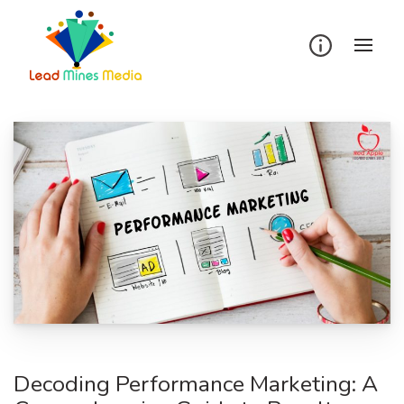
Skip
to
content
Decoding Performance Marketing: A