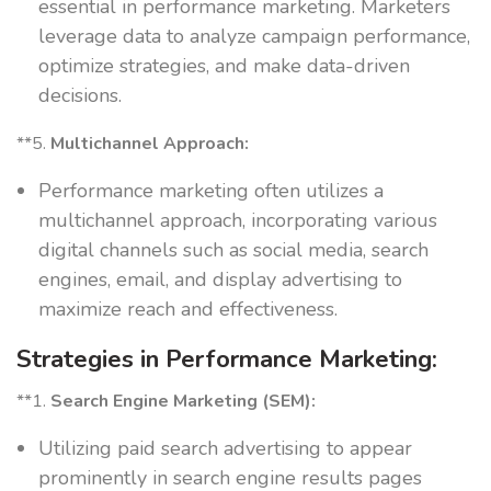
essential in performance marketing. Marketers
leverage data to analyze campaign performance,
optimize strategies, and make data-driven
decisions.
**5.
Multichannel Approach:
Performance marketing often utilizes a
multichannel approach, incorporating various
digital channels such as social media, search
engines, email, and display advertising to
maximize reach and effectiveness.
Strategies in Performance Marketing:
**1.
Search Engine Marketing (SEM):
Utilizing paid search advertising to appear
prominently in search engine results pages