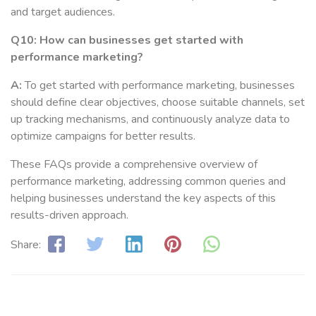
and target audiences.
Q10: How can businesses get started with
performance marketing?
A:
To get started with performance marketing, businesses
should define clear objectives, choose suitable channels, set
up tracking mechanisms, and continuously analyze data to
optimize campaigns for better results.
These FAQs provide a comprehensive overview of
performance marketing, addressing common queries and
helping businesses understand the key aspects of this
results-driven approach.
Share: