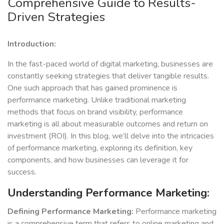
Comprehensive Guide to Results-
Driven Strategies
Introduction:
In the fast-paced world of digital marketing, businesses are
constantly seeking strategies that deliver tangible results.
One such approach that has gained prominence is
performance marketing. Unlike traditional marketing
methods that focus on brand visibility, performance
marketing is all about measurable outcomes and return on
investment (ROI). In this blog, we’ll delve into the intricacies
of performance marketing, exploring its definition, key
components, and how businesses can leverage it for
success.
Understanding Performance Marketing:
Defining Performance Marketing:
Performance marketing
is a comprehensive term that refers to online marketing and