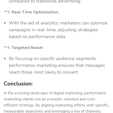
compared to traditional advertising.
**3.
Real-Time Optimization:
With the aid of analytics, marketers can optimize
campaigns in real-time, adjusting strategies
based on performance data.
**4.
Targeted Reach:
By focusing on specific audience segments,
performance marketing ensures that messages
reach those most likely to convert.
Conclusion:
In the evolving landscape of digital marketing, performance
marketing stands out as a results-oriented and cost-
efficient strategy. By aligning marketing efforts with specific,
measurable objectives and leveraging a mix of channels,