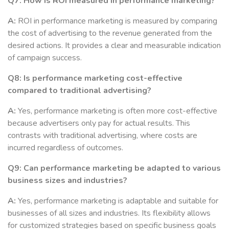
Q7: How is ROI measured in performance marketing?
A:
ROI in performance marketing is measured by comparing
the cost of advertising to the revenue generated from the
desired actions. It provides a clear and measurable indication
of campaign success.
Q8: Is performance marketing cost-effective
compared to traditional advertising?
A:
Yes, performance marketing is often more cost-effective
because advertisers only pay for actual results. This
contrasts with traditional advertising, where costs are
incurred regardless of outcomes.
Q9: Can performance marketing be adapted to various
business sizes and industries?
A:
Yes, performance marketing is adaptable and suitable for
businesses of all sizes and industries. Its flexibility allows
for customized strategies based on specific business goals