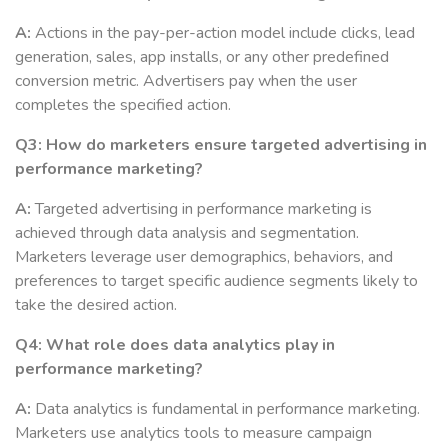
A:
Actions in the pay-per-action model include clicks, lead
generation, sales, app installs, or any other predefined
conversion metric. Advertisers pay when the user
completes the specified action.
Q3: How do marketers ensure targeted advertising in
performance marketing?
A:
Targeted advertising in performance marketing is
achieved through data analysis and segmentation.
Marketers leverage user demographics, behaviors, and
preferences to target specific audience segments likely to
take the desired action.
Q4: What role does data analytics play in
performance marketing?
A:
Data analytics is fundamental in performance marketing.
Marketers use analytics tools to measure campaign