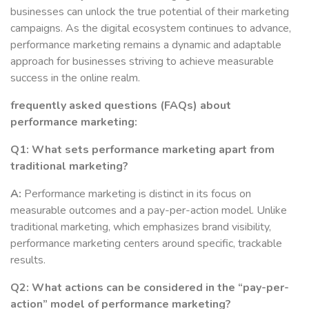
businesses can unlock the true potential of their marketing
campaigns. As the digital ecosystem continues to advance,
performance marketing remains a dynamic and adaptable
approach for businesses striving to achieve measurable
success in the online realm.
frequently asked questions (FAQs) about
performance marketing:
Q1: What sets performance marketing apart from
traditional marketing?
A:
Performance marketing is distinct in its focus on
measurable outcomes and a pay-per-action model. Unlike
traditional marketing, which emphasizes brand visibility,
performance marketing centers around specific, trackable
results.
Q2: What actions can be considered in the “pay-per-
action” model of performance marketing?