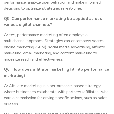
performance, analyze user behavior, and make informed
decisions to optimize strategies in real-time.
Q5: Can performance marketing be applied across
various digital channels?
A:
Yes, performance marketing often employs a
multichannel approach. Strategies can encompass search
engine marketing (SEM), social media advertising, affiliate
marketing, email marketing, and content marketing to
maximize reach and effectiveness.
Q6: How does affiliate marketing fit into performance
marketing?
A:
Affiliate marketing is a performance-based strategy
where businesses collaborate with partners (affiliates) who
earn a commission for driving specific actions, such as sales
or leads.