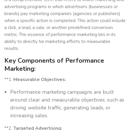
advertising programs in which advertisers (businesses or
brands) pay marketing companies (agencies or publishers)
when a specific action is completed. This action could include
a click, a lead, a sale, or another predefined conversion
metric. The essence of performance marketing lies in its
ability to directly tie marketing efforts to measurable
results.
Key Components of Performance
Marketing:
**1.
Measurable Objectives:
Performance marketing campaigns are built
around clear and measurable objectives, such as
driving website traffic, generating leads, or
increasing sales.
**2.
Targeted Advertising: