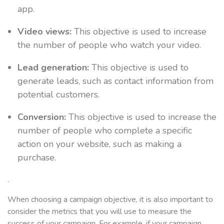
app.
Video views:
This objective is used to increase
the number of people who watch your video.
Lead generation:
This objective is used to
generate leads, such as contact information from
potential customers.
Conversion:
This objective is used to increase the
number of people who complete a specific
action on your website, such as making a
purchase.
.
When choosing a campaign objective, it is also important to
consider the metrics that you will use to measure the
success of your campaign. For example, if your campaign