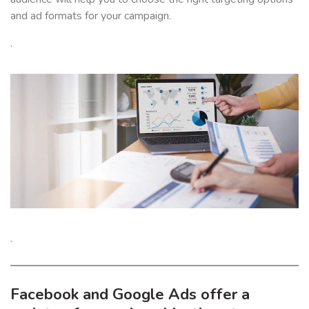
and ad formats for your campaign.
.
.
Facebook and Google Ads offer a