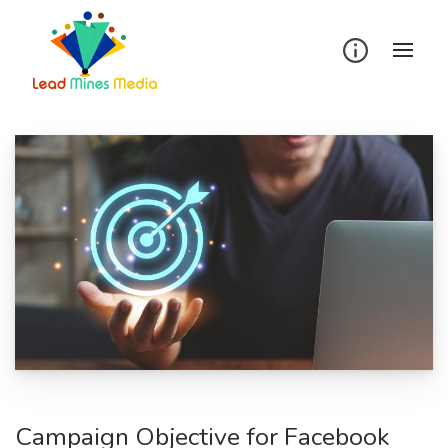
Skip
to
content
Campaign Objective for Facebook