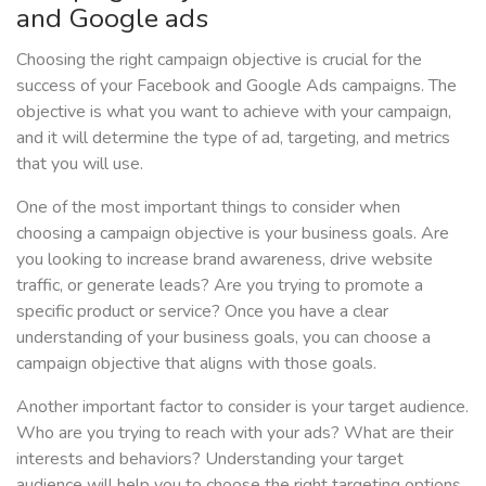
and Google ads
Choosing the right campaign objective is crucial for the
success of your Facebook and Google Ads campaigns. The
objective is what you want to achieve with your campaign,
and it will determine the type of ad, targeting, and metrics
that you will use.
One of the most important things to consider when
choosing a campaign objective is your business goals. Are
you looking to increase brand awareness, drive website
traffic, or generate leads? Are you trying to promote a
specific product or service? Once you have a clear
understanding of your business goals, you can choose a
campaign objective that aligns with those goals.
Another important factor to consider is your target audience.
Who are you trying to reach with your ads? What are their
interests and behaviors? Understanding your target
audience will help you to choose the right targeting options