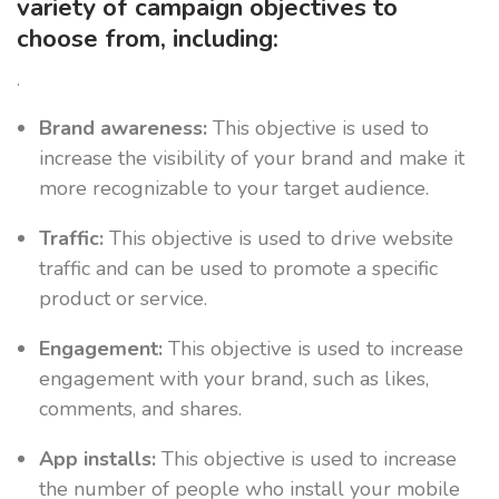
variety of campaign objectives to
choose from, including:
.
Brand awareness:
This objective is used to
increase the visibility of your brand and make it
more recognizable to your target audience.
Traffic:
This objective is used to drive website
traffic and can be used to promote a specific
product or service.
Engagement:
This objective is used to increase
engagement with your brand, such as likes,
comments, and shares.
App installs:
This objective is used to increase
the number of people who install your mobile