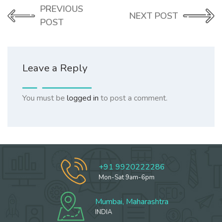
PREVIOUS
NEXT POST
POST
Leave a Reply
You must be
logged in
to post a comment.
+91 9920222286
Mon-Sat 9am-6pm
Mumbai, Maharashtra
INDIA