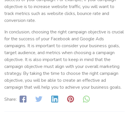
objective is to increase website traffic, you will want to
track metrics such as website clicks, bounce rate and
conversion rate.
In conclusion, choosing the right campaign objective is crucial
for the success of your Facebook and Google Ads
campaigns. It is important to consider your business goals,
target audience, and metrics when choosing a campaign
objective. It is also important to keep in mind that the
campaign objective must align with your overall marketing
strategy. By taking the time to choose the right campaign
objective, you will be able to create an effective ad
campaign that will help you to achieve your business goals.
Share: