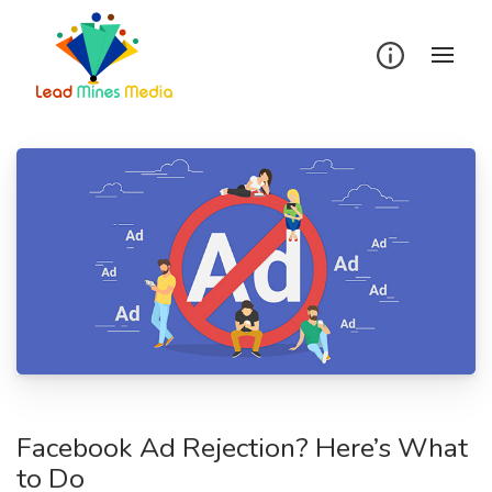
Skip
to
content
Facebook Ad Rejection? Here’s What
to Do