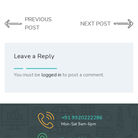
PREVIOUS
NEXT POST
POST
Leave a Reply
You must be
logged in
to post a comment.
+91 9920222286
Mon-Sat 9am-6pm