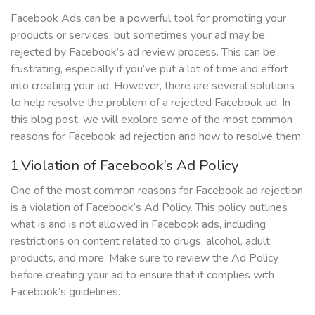
Facebook Ads can be a powerful tool for promoting your
products or services, but sometimes your ad may be
rejected by Facebook’s ad review process. This can be
frustrating, especially if you’ve put a lot of time and effort
into creating your ad. However, there are several solutions
to help resolve the problem of a rejected Facebook ad. In
this blog post, we will explore some of the most common
reasons for Facebook ad rejection and how to resolve them.
1.Violation of Facebook’s Ad Policy
One of the most common reasons for Facebook ad rejection
is a violation of Facebook’s Ad Policy. This policy outlines
what is and is not allowed in Facebook ads, including
restrictions on content related to drugs, alcohol, adult
products, and more. Make sure to review the Ad Policy
before creating your ad to ensure that it complies with
Facebook’s guidelines.