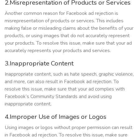
2.Misrepresentation of Products or Services
Another common reason for Facebook ad rejection is
misrepresentation of products or services. This includes
making false or misleading claims about the benefits of your
products, or using images that do not accurately represent
your products. To resolve this issue, make sure that your ad
accurately represents your products and services.
3.Inappropriate Content
Inappropriate content, such as hate speech, graphic violence,
and more, can also result in Facebook ad rejection. To
resolve this issue, make sure that your ad complies with
Facebook’s Community Standards and avoid using
inappropriate content.
4.Improper Use of Images or Logos
Using images or logos without proper permission can result
in Facebook ad rejection. To resolve this issue, make sure