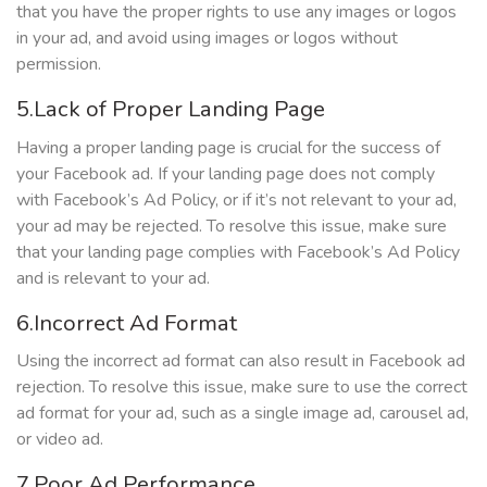
that you have the proper rights to use any images or logos
in your ad, and avoid using images or logos without
permission.
5.Lack of Proper Landing Page
Having a proper landing page is crucial for the success of
your Facebook ad. If your landing page does not comply
with Facebook’s Ad Policy, or if it’s not relevant to your ad,
your ad may be rejected. To resolve this issue, make sure
that your landing page complies with Facebook’s Ad Policy
and is relevant to your ad.
6.Incorrect Ad Format
Using the incorrect ad format can also result in Facebook ad
rejection. To resolve this issue, make sure to use the correct
ad format for your ad, such as a single image ad, carousel ad,
or video ad.
7.Poor Ad Performance