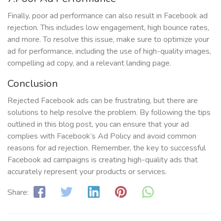
Finally, poor ad performance can also result in Facebook ad
rejection. This includes low engagement, high bounce rates,
and more. To resolve this issue, make sure to optimize your
ad for performance, including the use of high-quality images,
compelling ad copy, and a relevant landing page.
Conclusion
Rejected Facebook ads can be frustrating, but there are
solutions to help resolve the problem. By following the tips
outlined in this blog post, you can ensure that your ad
complies with Facebook’s Ad Policy and avoid common
reasons for ad rejection. Remember, the key to successful
Facebook ad campaigns is creating high-quality ads that
accurately represent your products or services.
Share: